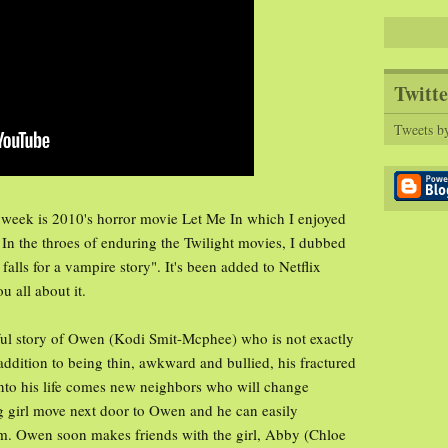
Twitte
Tweets b
 week is 2010's horror movie Let Me In which I enjoyed
. In the throes of enduring the Twilight movies, I dubbed
alls for a vampire story". It's been added to Netflix
u all about it.
eful story of Owen (Kodi Smit-Mcphee) who is not exactly
addition to being thin, awkward and bullied, his fractured
 Into his life comes new neighbors who will change
 girl move next door to Owen and he can easily
m. Owen soon makes friends with the girl, Abby (Chloe