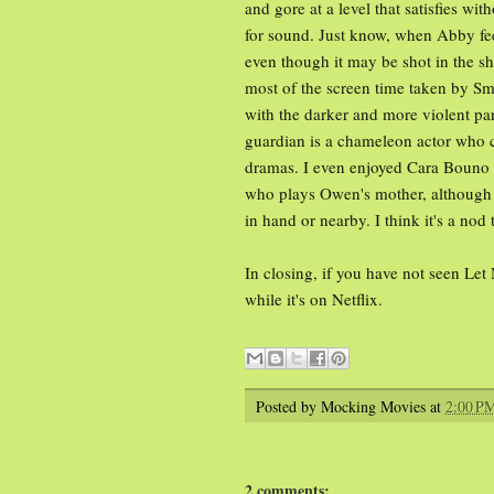
and gore at a level that satisfies wi
for sound. Just know, when Abby fe
even though it may be shot in the s
most of the screen time taken by S
with the darker and more violent pa
guardian is a chameleon actor who ca
dramas. I even enjoyed Cara Bouno 
who plays Owen's mother, although sh
in hand or nearby. I think it's a nod
In closing, if you have not seen Let 
while it's on Netflix.
Posted by
Mocking Movies
at
2:00 P
2 comments: