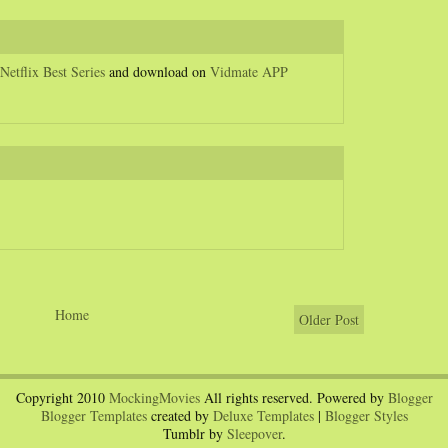
Netflix Best Series
and download on
Vidmate APP
Home
Older Post
Copyright 2010
MockingMovies
All rights reserved. Powered by
Blogger
Blogger Templates
created by
Deluxe Templates
|
Blogger Styles
Tumblr by
Sleepover
.