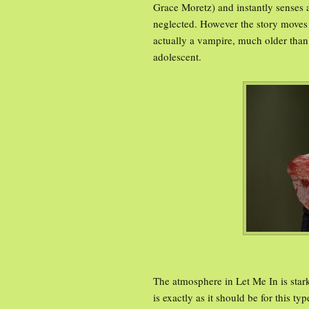
Grace Moretz) and instantly senses a
neglected. However the story moves p
actually a vampire, much older than 
adolescent.
The atmosphere in Let Me In is star
is exactly as it should be for this 