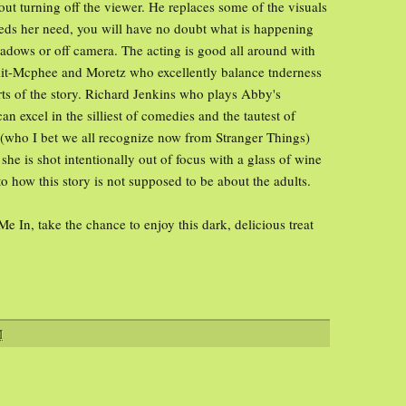
thout turning off the viewer. He replaces some of the visuals
eds her need, you will have no doubt what is happening
hadows or off camera. The acting is good all around with
mit-Mcphee and Moretz who excellently balance tnderness
rts of the story. Richard Jenkins who plays Abby's
n excel in the silliest of comedies and the tautest of
(who I bet we all recognize now from Stranger Things)
e is shot intentionally out of focus with a glass of wine
 to how this story is not supposed to be about the adults.
Me In, take the chance to enjoy this dark, delicious treat
M