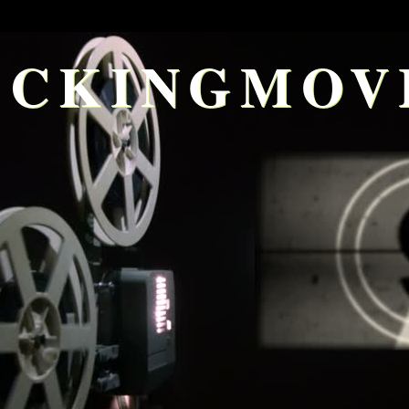
CKINGMOV