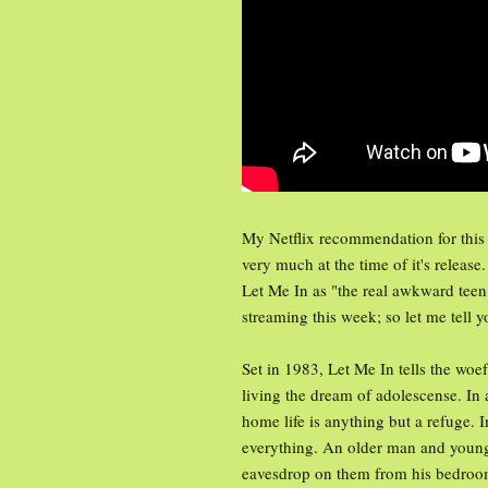
My Netflix recommendation for this
very much at the time of it's release
Let Me In as "the real awkward teen f
streaming this week; so let me tell yo
Set in 1983, Let Me In tells the wo
living the dream of adolescense. In 
home life is anything but a refuge.
everything. An older man and young
eavesdrop on them from his bedroo