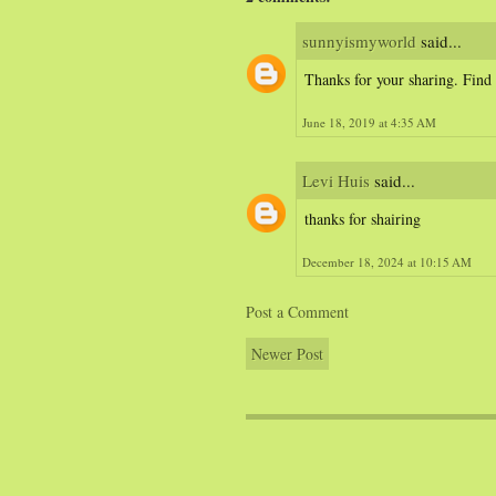
sunnyismyworld
said...
Thanks for your sharing. Find
June 18, 2019 at 4:35 AM
Levi Huis
said...
thanks for shairing
December 18, 2024 at 10:15 AM
Post a Comment
Newer Post