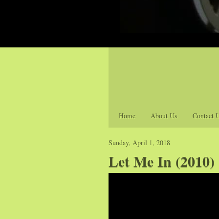
Home
About Us
Contact 
Sunday, April 1, 2018
Let Me In (2010) 