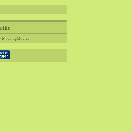
rific
y MockingMovies