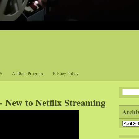
Us
Affiliate Program
Privacy Policy
- New to Netflix Streaming
Archi