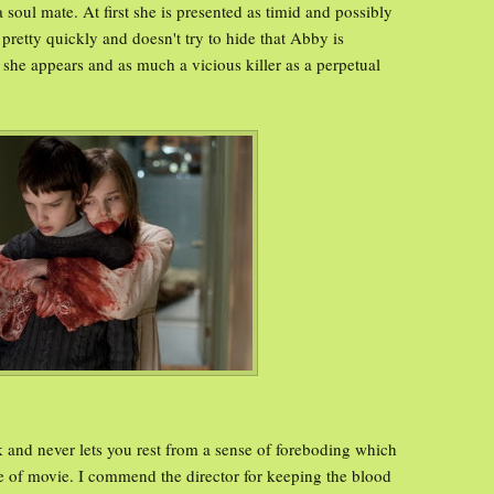
 soul mate. At first she is presented as timid and possibly
retty quickly and doesn't try to hide that Abby is
she appears and as much a vicious killer as a perpetual
k and never lets you rest from a sense of foreboding which
type of movie. I commend the director for keeping the blood