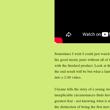
Sometimes I wish I could just watch 
the good meaty parts without all of
with the finished product. Look at t
the end result will be but what a fa
into a 2:48 video.
Unsane tells the story of a young wo
inexplicable circumstances finds her
greatest fear - not knowing what is 
the distinction of being the first mo