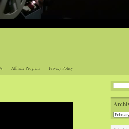
Us
Affiliate Program
Privacy Policy
Archi