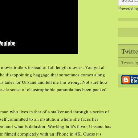
Powered b
Twitte
Tweets b
movie trailers instead of full length movies. You get all
 the disappointing baggage that sometimes comes along
his tailer for Unsane and tell me I'm wrong. Not sure how
ntastic sense of claustrophobic paranoia has been packed
man who lives in fear of a stalker and through a series of
self committed to an institution where she faces her
real and what is delusion. Working in it's favor, Unsane has
vie filmed completely with an iPhone in 4K. Guess it's