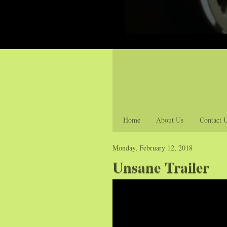
Home
About Us
Contact 
Monday, February 12, 2018
Unsane Trailer