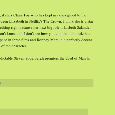
 it stars Claire Foy who has kept my eyes glued to the
een Elizabeth in Netflix's The Crown. I think she is a star
ething right because her next big role is Lisbeth Salander
don't know and I don't see how you couldn't, that role has
ace in three films and Ronney Mara in a perfectly decent
 of the character.
edictable Steven Soderbergh premiers the 23rd of March.
M