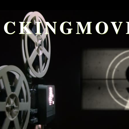
CKINGMOV