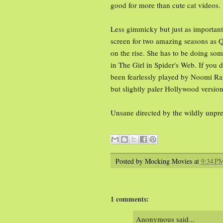
good for more than cute cat videos.
Less gimmicky but just as important,
screen for two amazing seasons as Qu
on the rise. She has to be doing som
in The Girl in Spider's Web. If you 
been fearlessly played by Noomi Rap
but slightly paler Hollywood version
Unsane directed by the wildly unpr
Posted by
Mocking Movies
at
9:34 P
1 comments:
Anonymous said...