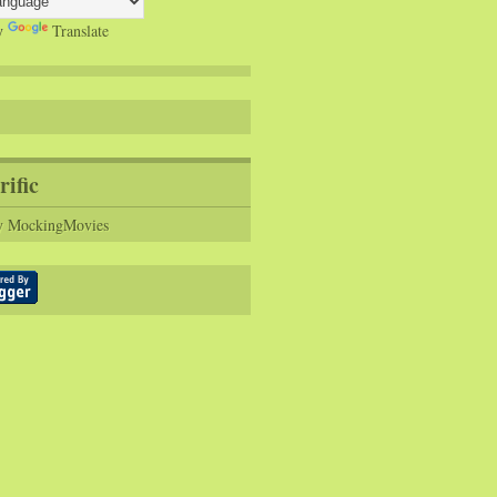
y
Translate
rific
y MockingMovies