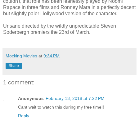
couldn't, that role has been fearlessly played by Noomi
Rapace in three films and Ronney Mara in a perfectly decent
but slightly paler Hollywood version of the character.
Unsane directed by the wildly unpredictable Steven
Soderbergh premiers the 23rd of March.
Mocking Movies
at
9:34 PM
Share
1 comment:
Anonymous
February 13, 2018 at 7:22 PM
Cant wait to watch this during my free time!!
Reply