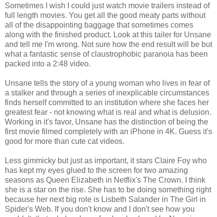
Sometimes I wish I could just watch movie trailers instead of
full length movies. You get all the good meaty parts without
all of the disappointing baggage that sometimes comes
along with the finished product. Look at this tailer for Unsane
and tell me I'm wrong. Not sure how the end result will be but
what a fantastic sense of claustrophobic paranoia has been
packed into a 2:48 video.
Unsane tells the story of a young woman who lives in fear of
a stalker and through a series of inexplicable circumstances
finds herself committed to an institution where she faces her
greatest fear - not knowing what is real and what is delusion.
Working in it's favor, Unsane has the distinction of being the
first movie filmed completely with an iPhone in 4K. Guess it's
good for more than cute cat videos.
Less gimmicky but just as important, it stars Claire Foy who
has kept my eyes glued to the screen for two amazing
seasons as Queen Elizabeth in Netflix's The Crown. I think
she is a star on the rise. She has to be doing something right
because her next big role is Lisbeth Salander in The Girl in
Spider's Web. If you don't know and I don't see how you