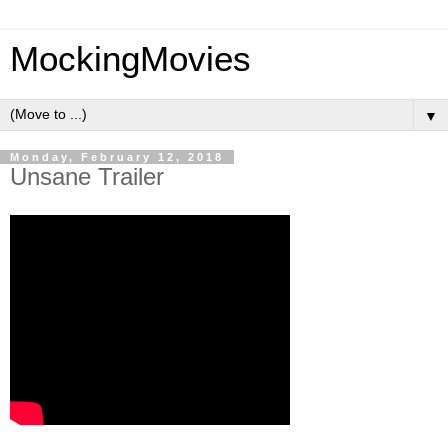
MockingMovies
▼
Monday, February 12, 2018
Unsane Trailer