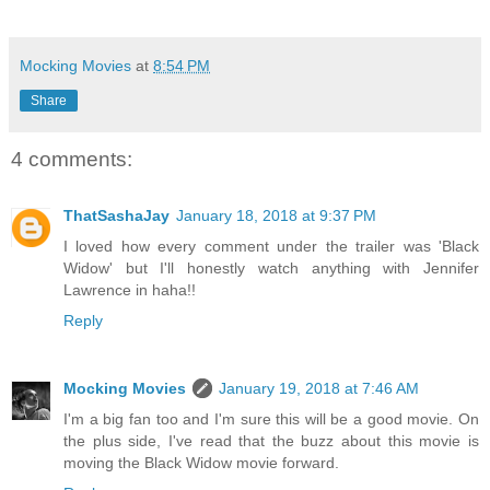
Mocking Movies
at
8:54 PM
Share
4 comments:
ThatSashaJay
January 18, 2018 at 9:37 PM
I loved how every comment under the trailer was 'Black
Widow' but I'll honestly watch anything with Jennifer
Lawrence in haha!!
Reply
Mocking Movies
January 19, 2018 at 7:46 AM
I'm a big fan too and I'm sure this will be a good movie. On
the plus side, I've read that the buzz about this movie is
moving the Black Widow movie forward.