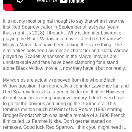
It is not my most original thought to say that when I saw the
first Red Sparrow trailer in September of last year (yeah
that's right it's 2018), I thought "Why is Jennifer Lawrence
playing the Black Widow in a movie called Red Sparrow?".
Many a Marvel fan have been asking the same thing. The
similarities between Lawrence's character and Black Widow
played by Scarlett Johansson in the Marvel movies are
unmistakable and fans have been clamoring for a stand
alone Black Widow movie.... now they have it but not really.
My worries are actually removed from the whole Black
Widow question. I am generally a Jennifer Lawrence fan and
Red Sparrow looks like a perfectly decent thriller. However
it's not exactly covering any new territory. I don't even have
to go for the obvious and bring up the Bourne era. This
reminds me too much of Point of No Return (1993 starring
Bridget Fonda) which was itself a remake of a 1990 French
film called La Femme Nikita. Don't get me started on
remakes. Good luck Red Sparrow. I think you might need it.