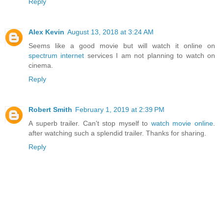
Reply
Alex Kevin
August 13, 2018 at 3:24 AM
Seems like a good movie but will watch it online on
spectrum internet
services I am not planning to watch on
cinema.
Reply
Robert Smith
February 1, 2019 at 2:39 PM
A superb trailer. Can't stop myself to
watch movie online
.
after watching such a splendid trailer. Thanks for sharing.
Reply