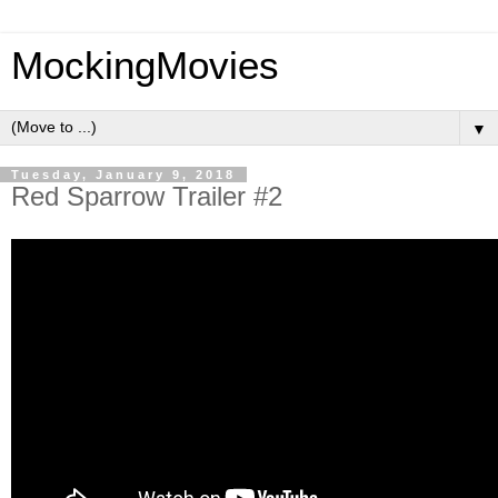
MockingMovies
▼
Tuesday, January 9, 2018
Red Sparrow Trailer #2