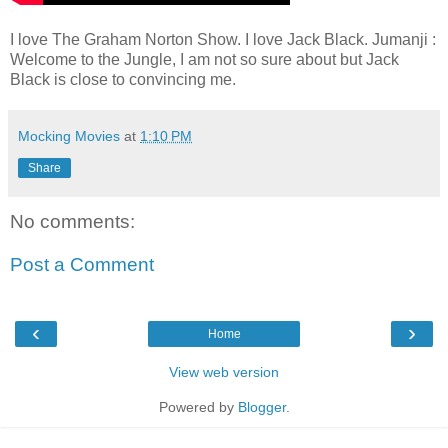
I love The Graham Norton Show. I love Jack Black. Jumanji :
Welcome to the Jungle, I am not so sure about but Jack
Black is close to convincing me.
Mocking Movies
at
1:10 PM
Share
No comments:
Post a Comment
‹
›
Home
View web version
Powered by
Blogger
.