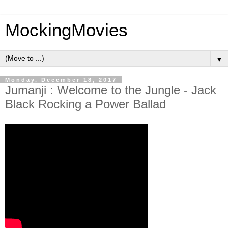
MockingMovies
▼
Monday, December 18, 2017
Jumanji : Welcome to the Jungle - Jack
Black Rocking a Power Ballad