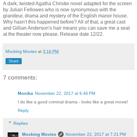
A dark, twisted Agatha Christie novel adapted for the screen
by Julian Fellowes who is now synonymous with the
grandeur, drama and mystery of the English manor house.
Why hasn't this happened before? All of that, a great cast
and Gillian Anderson's hair means you can save me a seat
at the theater now please. Release date 12/22.
Mocking Movies
at
3:16 PM
Share
7 comments:
Monika
November 22, 2017 at 6:46 PM
I do like a good criminal drama - looks like a great movie!
Reply
Replies
Mocking Movies
November 22, 2017 at 7:21 PM