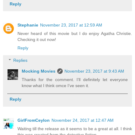
Reply
Stephanie
November 23, 2017 at 12:59 AM
Never heard of this movie but I do enjoy Agatha Christie.
Checking it out now!
Reply
Replies
Mocking Movies
November 23, 2017 at 9:43 AM
Thanks for the comment. I’ll definitely let everyone
know what I think omce I’ve seen it.
Reply
GirlFromCeylon
November 24, 2017 at 12:47 AM
Waiting till the release as it seems to be a great at all. I think
this was created from the detective fiction .