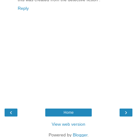
Reply
‹
›
Home
View web version
Powered by
Blogger
.