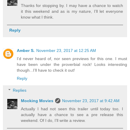
Thanks for stopping by. I may have a chance to watch
it this weekend and as is my nature, I’ll let everyone
know what I think.
Reply
Amber S.
November 23, 2017 at 12:25 AM
I’d never heard of, nor seen previews for this one. I must
have been under the proverbial rock! Looks interesting
though...I’ll have to check it out!
Reply
Replies
Mocking Movies
November 23, 2017 at 9:42 AM
Actually I had not seen this trailer until today too. I
actually have a chance to see a pre release this
weekend. Of I do, I’ll write a review.