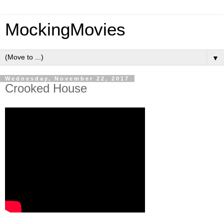
MockingMovies
▼
Wednesday, November 22, 2017
Crooked House